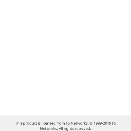
This product is licensed from F5 Networks. © 1999-2019 F5
Networks. All rights reserved.