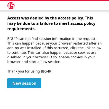
Access was denied by the access policy. This
may be due to a failure to meet access policy
requirements.
BIG-IP can not find session information in the request.
This can happen because your browser restarted after an
add-on was installed. If this occurred, click the link below
to continue. This can also happen because cookies are
disabled in your browser. If so, enable cookies in your
browser and start a new session.
Thank you for using BIG-IP.
New session